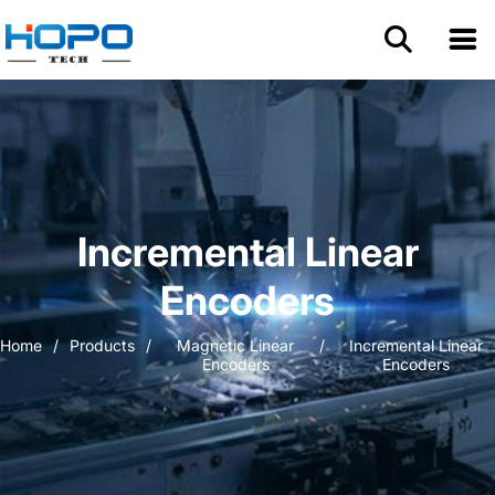
Home
About Us
Products
Incremental Linear
Application
Encoders
Home
/
Products
/
Magnetic Linear
/
Incremental Linear
Resources
Encoders
Encoders
Blog
Contact us