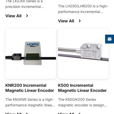
The LK/LKR Series is a
The LH200/LHR200 is a high-
precision incremental
performance incremental
magnetic encoder designed
View All
magnetic encoder engineered
for linear motions and widely
View All
for linear motors, direct-drive
applied in linear motors, linear
×
motors, and other precision
stages, linear motion modules,
motion applications.
and other automation
equipment.
KNR200 Incremental
K500 Incremental
Magnetic Linear Encoder
Magnetic Linear Encoder
The KN/KNR Series is a high-
The K500/K200 Series
performance magnetic linear
magnetic encoder is designed
encoder engineered for linear
for precision motion control in