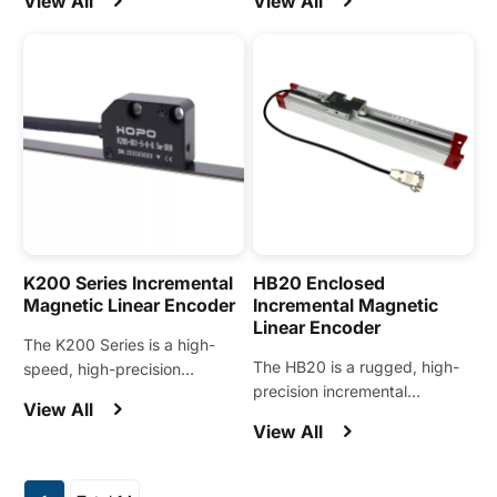
View All
View All
modules and demanding
the machine tool and
motion control applications.
automation industries.
K200 Series Incremental
HB20 Enclosed
Magnetic Linear Encoder
Incremental Magnetic
Linear Encoder
The K200 Series is a high-
The HB20 is a rugged, high-
speed, high-precision
precision incremental
magnetic encoder designed
View All
magnetic encoder widely
for linear motion control
View All
applied in metal cutting
systems such as linear
machine tools such as press
motors, linear stages, and
brakes, bending machines,
automation modules.