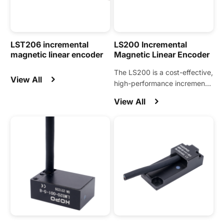
LST206 incremental
LS200 Incremental
magnetic linear encoder
Magnetic Linear Encoder
The LS200 is a cost-effective,
View All
high-performance incremental
magnetic linear encoder
View All
designed for a wide range of
automation motion control
applications.