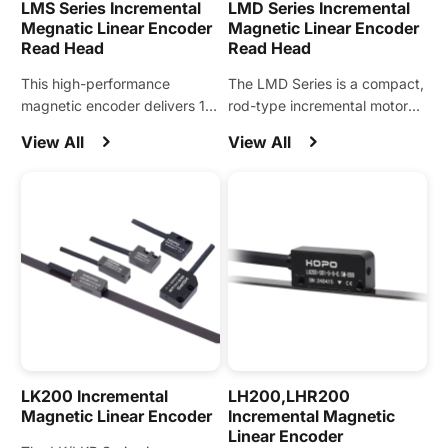
LMS Series Incremental
LMD Series Incremental
Megnatic Linear Encoder
Magnetic Linear Encoder
Read Head
Read Head
This high-performance
The LMD Series is a compact,
magnetic encoder delivers 1
rod-type incremental motor
μm resolution with the ability
encoder designed for precise
View All
View All
to directly sense stators,
position feedback using the
supporting standard stator
stator rod.
pitches of 20, 24, 30, 32, and
36.
LK200 Incremental
LH200,LHR200
Magnetic Linear Encoder
Incremental Magnetic
Linear Encoder