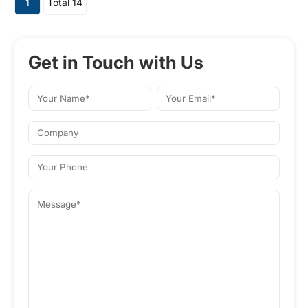
1
Total 14
and various CNC systems for
automatic control and
measurement.
Get in Touch with Us