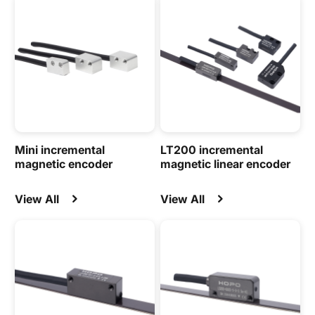
Mini incremental
LT200 incremental
magnetic encoder
magnetic linear encoder
View All
View All