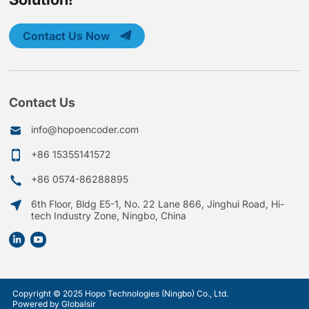
Contact Us Now
Contact Us
info@hopoencoder.com
+86 15355141572
+86 0574-86288895
6th Floor, Bldg E5-1, No. 22 Lane 866, Jinghui Road, Hi-
tech Industry Zone, Ningbo, China
Copyright © 2025 Hopo Technologies (Ningbo) Co., Ltd.
Powered by Globalsir