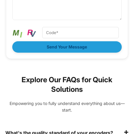
Send Your Message
Explore Our FAQs for Quick
Solutions
Empowering you to fully understand everything about us—
start.
What's the quality standard of your encoders?