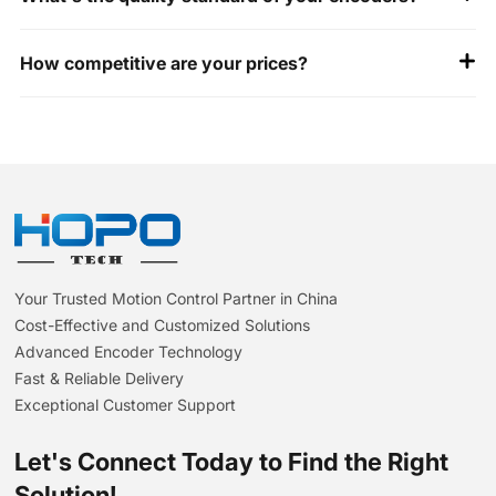
All our encoders are ISO 9001 and CE certified. Happy to
How competitive are your prices?
share our test reports for your review.
Unbeatable value: Premium quality at 30%+ savings vs.
Western brands- identical specs, smarter costs.
Your Trusted Motion Control Partner in China
Cost-Effective and Customized Solutions
Advanced Encoder Technology
Fast & Reliable Delivery
Exceptional Customer Support
Let's Connect Today to Find the Right
Solution!