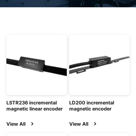
LSTR236 incremental
LD200 incremental
magnetic linear encoder
magnetic encoder
View All
View All