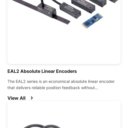
EAL2 Absolute Linear Encoders
The EAL2 series is an economical absolute linear encoder
that delivers reliable position feedback without
compromising on performance.
View All