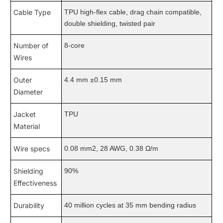
Cable Type
TPU high-flex cable, drag chain compatible,
double shielding, twisted pair
Number of
8-core
Wires
Outer
4.4 mm ±0.15 mm
Diameter
Jacket
TPU
Material
Wire specs
0.08 mm2, 28 AWG, 0.38 Ω/m
Shielding
90%
Effectiveness
Durability
40 million cycles at 35 mm bending radius