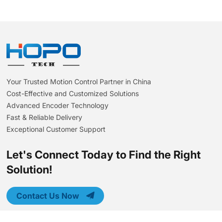
Your Trusted Motion Control Partner in China
Cost-Effective and Customized Solutions
Advanced Encoder Technology
Fast & Reliable Delivery
Exceptional Customer Support
Let's Connect Today to Find the Right
Solution!
Contact Us Now