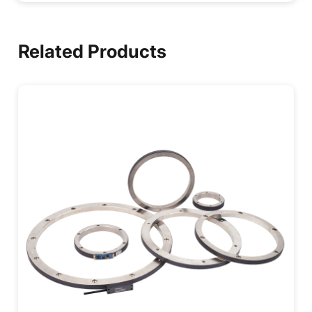
Related Products