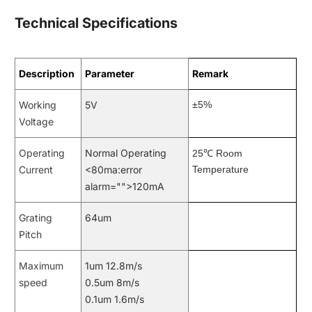
Technical Specifications
Description
Parameter
Remark
Working
5V
±5%
Voltage
Operating
Normal Operating
℃
25
Room
Current
<80ma:error
Temperature
alarm="">120mA
Grating
64um
Pitch
Maximum
1um 12.8m/s
speed
0.5um 8m/s
0.1um 1.6m/s