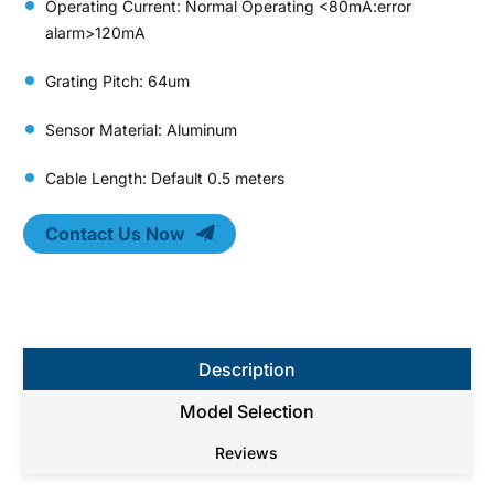
Operating Current: Normal Operating <80mA:error
alarm>120mA
Grating Pitch: 64um
Sensor Material: Aluminum
Cable Length: Default 0.5 meters
Contact Us Now
Description
Model Selection
Reviews