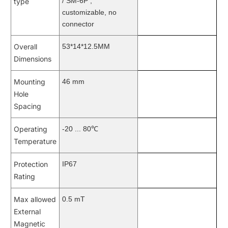
/ SM-6P ,
type
customizable, no
connector
Overall
53*14*12.5MM
Dimensions
Mounting
46 mm
Hole
Spacing
Operating
-20 ... 80℃
Temperature
Protection
IP67
Rating
Max allowed
0.5 mT
External
Magnetic