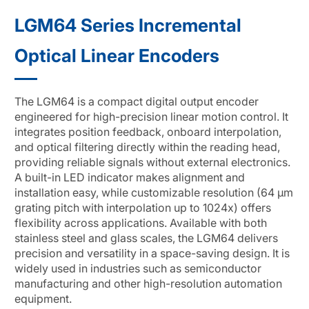
LGM64 Series Incremental
Optical Linear Encoders
The LGM64 is a compact digital output encoder
engineered for high-precision linear motion control. It
integrates position feedback, onboard interpolation,
and optical filtering directly within the reading head,
providing reliable signals without external electronics.
A built-in LED indicator makes alignment and
installation easy, while customizable resolution (64 μm
grating pitch with interpolation up to 1024x) offers
flexibility across applications. Available with both
stainless steel and glass scales, the LGM64 delivers
precision and versatility in a space-saving design. It is
widely used in industries such as semiconductor
manufacturing and other high-resolution automation
equipment.