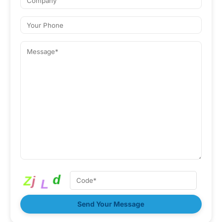
Send Your Message