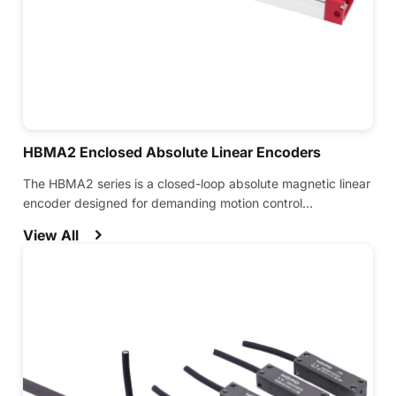
HBMA2 Enclosed Absolute Linear Encoders
The HBMA2 series is a closed-loop absolute magnetic linear
encoder designed for demanding motion control
applications.
View All