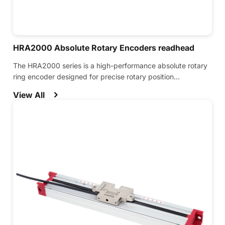
HRA2000 Absolute Rotary Encoders readhead
The HRA2000 series is a high-performance absolute rotary
ring encoder designed for precise rotary position
measurement in demanding applications.
View All