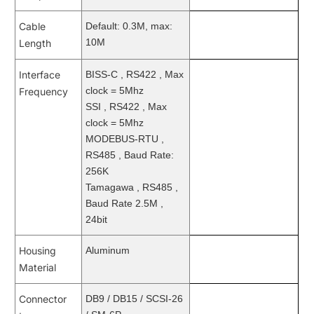
Cable
Default: 0.3M, max:
10M
Length
Interface
BISS-C , RS422 , Max
clock = 5Mhz
Frequency
SSI , RS422 , Max
clock = 5Mhz
MODEBUS-RTU ,
RS485 , Baud Rate:
256K
Tamagawa , RS485 ,
Baud Rate 2.5M ,
24bit
Housing
Aluminum
Material
Connector
DB9 / DB15 / SCSI-26