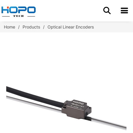
Home
Home
/
Products
/
Optical Linear Encoders
About Us
Products
Application
Resources
Blog
Contact us