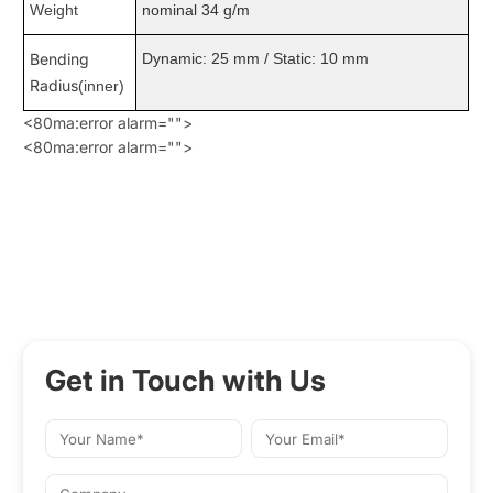
Weight
nominal 34 g/m
Bending
Dynamic: 25 mm / Static: 10 mm
Radius
(inner)
<80ma:error alarm="">
<80ma:error alarm="">
Get in Touch with Us