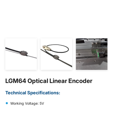
LGM64 Optical Linear Encoder
Technical Specifications:
Working Voltage: 5V