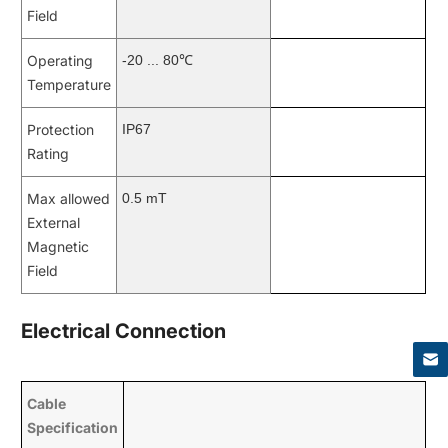
Field
Operating
-20 ... 80℃
Temperature
Protection
IP67
Rating
Max allowed
0.5 mT
External
Magnetic
Field
×
Electrical Connection
Cable
Specification