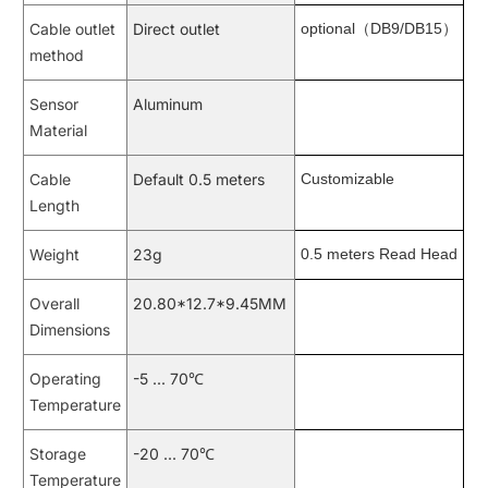
Cable outlet
Direct outlet
optional（DB9/DB15）
method
Sensor
Aluminum
Material
Cable
Default 0.5 meters
Customizable
Length
Weight
23g
0.5 meters Read Head
Overall
20.80*12.7*9.45MM
Dimensions
Operating
-5 ... 70℃
Temperature
Storage
-20 ... 70℃
Temperature