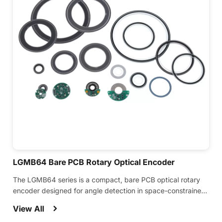
LGMB64 Bare PCB Rotary Optical Encoder
The LGMB64 series is a compact, bare PCB optical rotary
encoder designed for angle detection in space-constrained
equipment.
View All