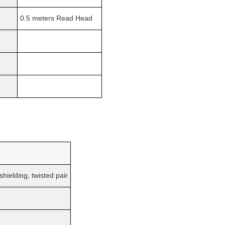
0.5 meters Read Head
hielding, twisted pair