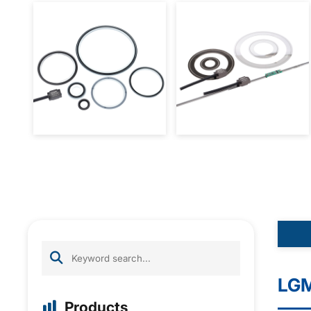
LGM
Products