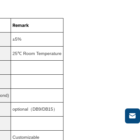
Remark
±5%
×
℃
25
Room Temperature
cond)
optional（DB9/DB15）
Customizable