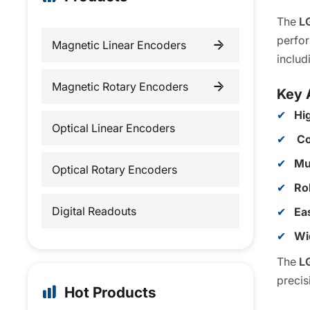
The
L
perfor
Magnetic Linear Encoders
inclu
Incremental Linear Encoders
Magnetic Rotary Encoders
Key 
Hi
Absolute Linear Encoders
Incremental Rotary Encoders
Optical Linear Encoders
Co
Absolute Rotary Encoders
Mu
Optical Rotary Encoders
Ro
Digital Readouts
Eas
Wi
The
L
precis
Hot Products