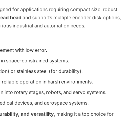
gned for applications requiring compact size, robust
read head
and supports multiple encoder disk options,
 various industrial and automation needs.
ement with low error.
 in space-constrained systems.
n) or stainless steel (for durability).
r reliable operation in harsh environments.
on into rotary stages, robots, and servo systems.
medical devices, and aerospace systems.
ability, and versatility
, making it a top choice for