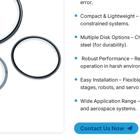
error.
Compact & Lightweight – 
constrained systems.
Multiple Disk Options – C
steel (for durability).
Robust Performance – Resi
operation in harsh enviro
Easy Installation – Flexib
stages, robots, and servo
Wide Application Range –
and aerospace systems.
Contact Us Now