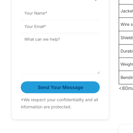
Jacket
Wire 
Shield
Durabi
Weigh
Bendi
Send Your Message
<80ma
*We respect your confidentiality and all
information are protected.