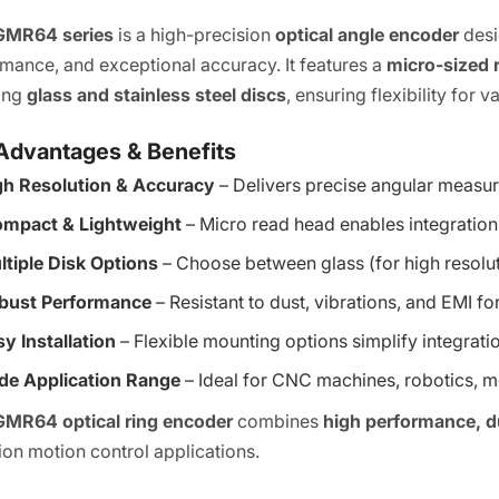
GMR64 series
is a high-precision
optical angle encoder
desi
mance, and exceptional accuracy. It features a
micro-sized 
ding
glass and stainless steel discs
, ensuring flexibility for
Advantages & Benefits
gh Resolution & Accuracy
– Delivers precise angular measur
mpact & Lightweight
– Micro read head enables integration
ltiple Disk Options
– Choose between glass (for high resolutio
bust Performance
– Resistant to dust, vibrations, and EMI fo
y Installation
– Flexible mounting options simplify integrati
de Application Range
– Ideal for CNC machines, robotics, 
GMR64 optical ring encoder
combines
high performance, dur
ion motion control applications.