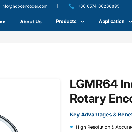
info@hopoencoder.com
+86 0574-86288895
Products
Application
me
About Us
LGMR64 Inc
Rotary Enc
Key Advantages & Benef
High Resolution & Accura