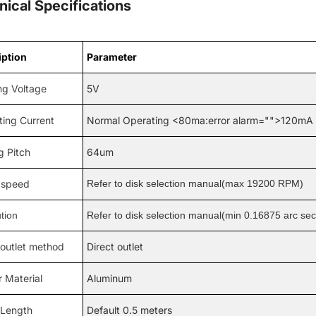
nical Specifications
iption
Parameter
ng Voltage
5V
ting Current
Normal Operating <80ma:error alarm="">120mA
g Pitch
64um
speed
Refer to disk selection manual(max 19200 RPM)
tion
Refer to disk selection manual(min 0.16875 arc se
 outlet method
Direct outlet
 Material
Aluminum
 Length
Default 0.5 meters