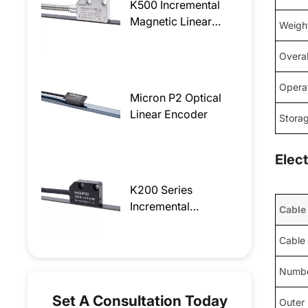
K500 Incremental
Magnetic Linear
Weigh
Encoder
Overal
Opera
Micron P2 Optical
Linear Encoder
Stora
Elec
K200 Series
Incremental
Cable
Magnetic Linear
Encoder
Cable
Numbe
Set A Consultation Today
Outer