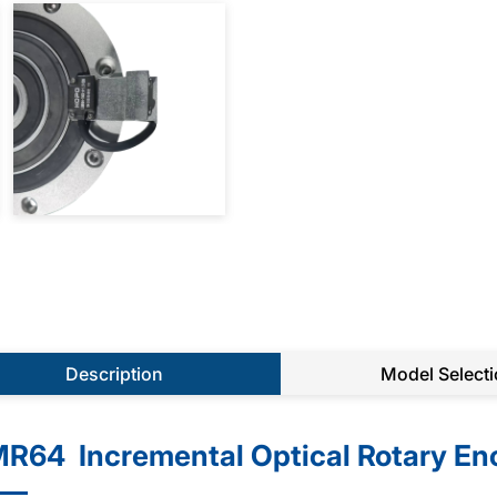
Description
Model Select
R64 Incremental Optical Rotary En