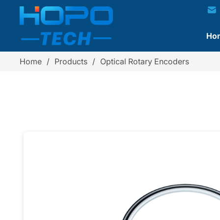
Ho
Home
/
Products
/
Optical Rotary Encoders