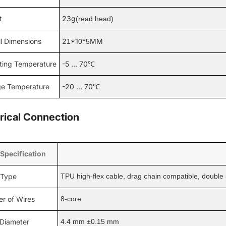
t
23g
(read head)
l Dimensions
2
*1
*
MM
1
0
5
ting Temperature
-5 ... 70℃
ge Temperature
-20 ... 70℃
trical Connection
 Specification
 Type
TPU high-flex cable, drag chain compatible, double s
r of Wires
8-core
 Diameter
4.4 mm ±0.15 mm