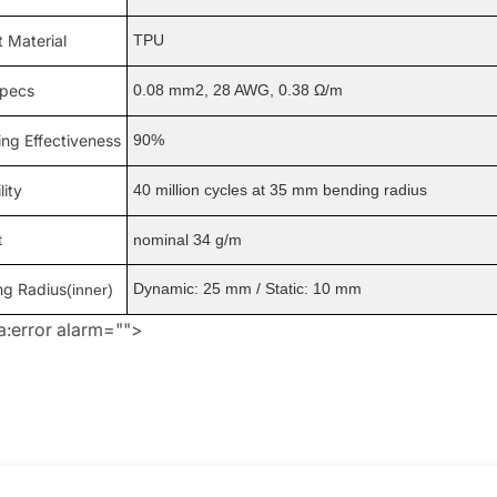
 Material
TPU
specs
0.08 mm2, 28 AWG, 0.38 Ω/m
ing Effectiveness
90%
lity
40 million cycles at 35 mm bending radius
t
nominal 34 g/m
ng Radius
Dynamic: 25 mm / Static: 10 mm
(inner)
:error alarm="">