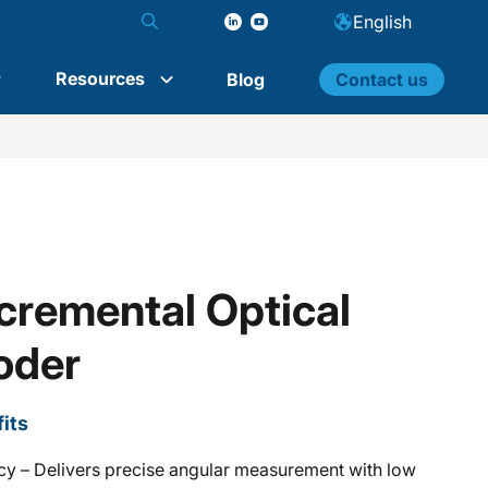
English
Resources
Blog
Contact us
remental Optical
oder
its
cy – Delivers precise angular measurement with low