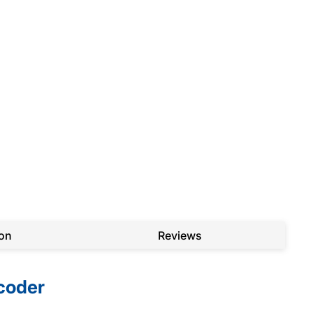
ion
Reviews
coder