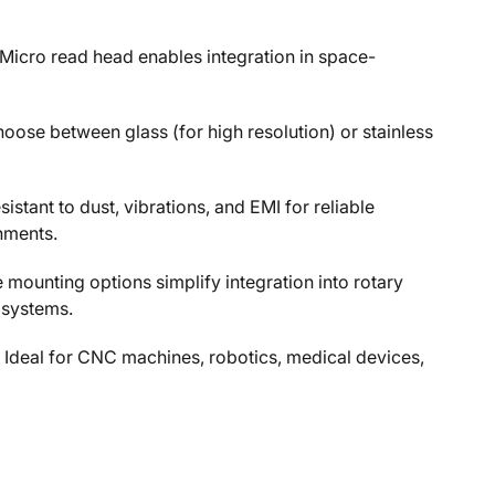
Micro read head enables integration in space-
hoose between glass (for high resolution) or stainless
stant to dust, vibrations, and EMI for reliable
nments.
le mounting options simplify integration into rotary
 systems.
 Ideal for CNC machines, robotics, medical devices,