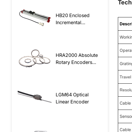
Tech
HB20 Enclosed
Incremental
Descr
Magnetic Linear
Encoder
Worki
Opera
HRA2000 Absolute
Rotary Encoders
Gratin
readhead
Travel
Resolu
LGM64 Optical
Linear Encoder
Cable
Sensor
Cable