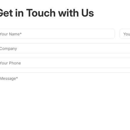
Get in Touch with Us