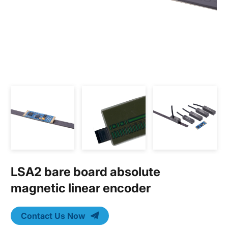
LSA2 bare board absolute
magnetic linear encoder
Contact Us Now