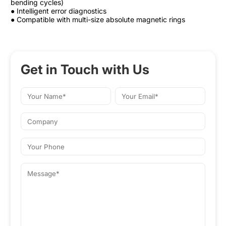
bending cycles)
● Intelligent error diagnostics
● Compatible with multi-size absolute magnetic rings
Get in Touch with Us