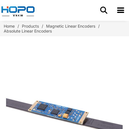
Home
Home
/
Products
/
Magnetic Linear Encoders
/
Absolute Linear Encoders
About Us
Products
Application
Resources
Blog
Contact us