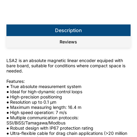
Description
Reviews
LSA2 is an absolute magnetic linear encoder equiped with
bare board, suitable for conditions where compact space is
needed.
Features:
● True absolute measurement system
● Ideal for high-dynamic control loops
● High-precision positioning
● Resolution up to 0.1 μm
● Maximum measuring length: 16.4 m
● High speed operation: 7 m/s
● Multiple communication protocols:
SSI/BiSS/Tamagawa/Modbus
● Robust design with IP67 protection rating
● Ultra-flexible cable for drag chain applications (>20 million