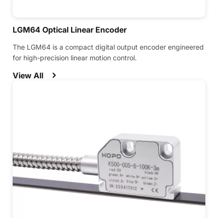
LGM64 Optical Linear Encoder
The LGM64 is a compact digital output encoder engineered
for high-precision linear motion control.
View All