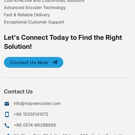
Cost-Effective and Customized Solutions
Advanced Encoder Technology
Fast & Reliable Delivery
Exceptional Customer Support
Let's Connect Today to Find the Right
Solution!
Contact Us Now
Contact Us
info@hopoencoder.com
+86 15355141572
+86 0574-86288895