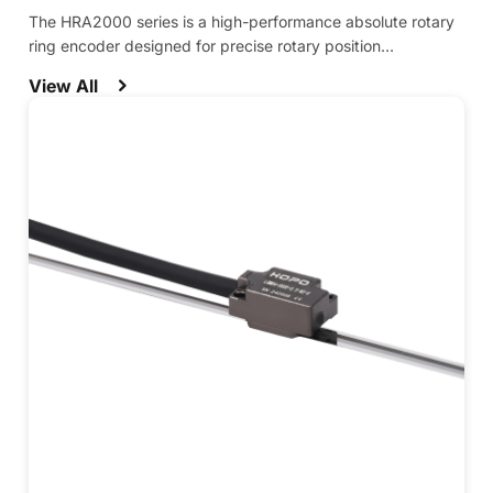
The HRA2000 series is a high-performance absolute rotary
ring encoder designed for precise rotary position
measurement in demanding applications.
View All