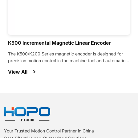
K500 Incremental Magnetic Linear Encoder
The K500/K200 Series magnetic encoder is designed for
precision motion control in the machine tool and automation
industries.
View All
Your Trusted Motion Control Partner in China