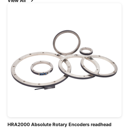
View All
systems for automatic control and measurement.
HRA2000 Absolute Rotary Encoders readhead