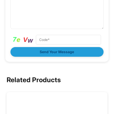
Send Your Message
Related Products