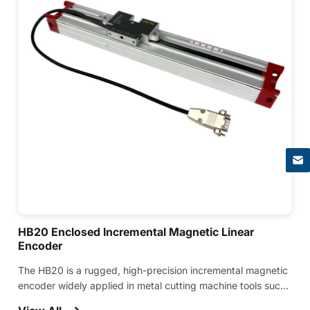
×
HB20 Enclosed Incremental Magnetic Linear
Encoder
The HB20 is a rugged, high-precision incremental magnetic
encoder widely applied in metal cutting machine tools such
as press brakes, bending machines, and various CNC