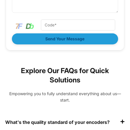
Send Your Message
Explore Our FAQs for Quick
Solutions
Empowering you to fully understand everything about us—
start.
What's the quality standard of your encoders?