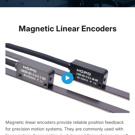
Magnetic Linear Encoders
Magnetic linear encoders provide reliable position feedback
for precision motion systems. They are commonly used with