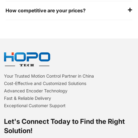
All our encoders are ISO 9001 and CE certified. Happy to
How competitive are your prices?
share our test reports for your review.
Unbeatable value: Premium quality at 30%+ savings vs.
Western brands- identical specs, smarter costs.
Your Trusted Motion Control Partner in China
Cost-Effective and Customized Solutions
Advanced Encoder Technology
Fast & Reliable Delivery
Exceptional Customer Support
Let's Connect Today to Find the Right
Solution!