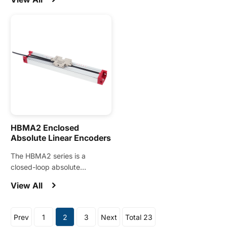
for linear motors, direct-drive
motion control applications.
motors, and other precision
motion applications.
HBMA2 Enclosed
Absolute Linear Encoders
The HBMA2 series is a
closed-loop absolute
magnetic linear encoder
View All
designed for demanding
motion control applications.
Prev
1
2
3
Next
Total 23