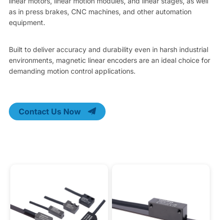
linear motors, linear motion modules, and linear stages, as well
as in press brakes, CNC machines, and other automation
equipment.
Built to deliver accuracy and durability even in harsh industrial
environments, magnetic linear encoders are an ideal choice for
demanding motion control applications.
Contact Us Now