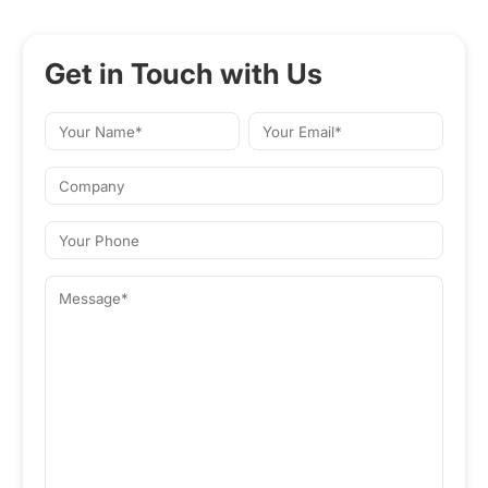
Get in Touch with Us