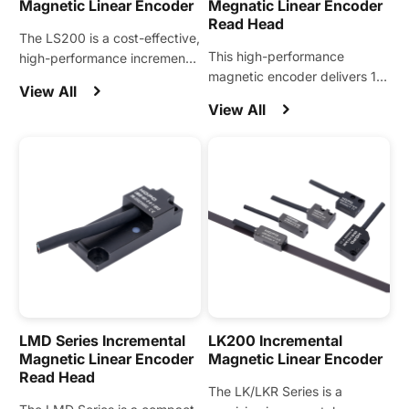
Magnetic Linear Encoder
Megnatic Linear Encoder
Read Head
The LS200 is a cost-effective,
This high-performance
high-performance incremental
magnetic encoder delivers 1
magnetic linear encoder
View All
μm resolution with the ability
designed for a wide range of
View All
to directly sense stators,
automation motion control
supporting standard stator
applications.
pitches of 20, 24, 30, 32, and
36.
LMD Series Incremental
LK200 Incremental
Magnetic Linear Encoder
Magnetic Linear Encoder
Read Head
The LK/LKR Series is a