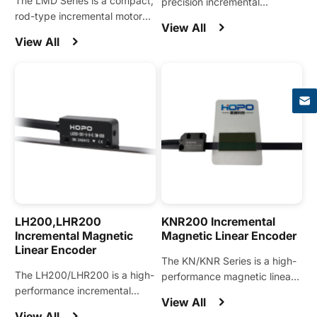
The LMD Series is a compact,
precision incremental
rod-type incremental motor
magnetic encoder designed
View All
encoder designed for precise
for linear motions and widely
View All
position feedback using the
applied in linear motors, linear
×
stator rod.
stages, linear motion modules,
and other automation
equipment.
LH200,LHR200
KNR200 Incremental
Incremental Magnetic
Magnetic Linear Encoder
Linear Encoder
The KN/KNR Series is a high-
The LH200/LHR200 is a high-
performance magnetic linear
performance incremental
encoder engineered for linear
View All
magnetic encoder engineered
modules and demanding
View All