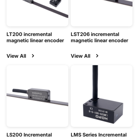
LT200 incremental
LST206 incremental
magnetic linear encoder
magnetic linear encoder
View All
View All
LS200 Incremental
LMS Series Incremental